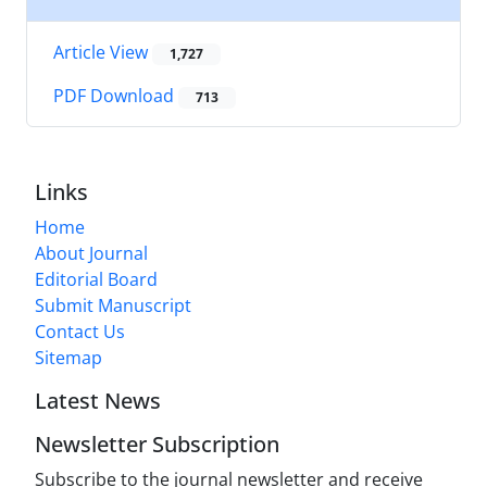
Article View
1,727
PDF Download
713
Links
Home
About Journal
Editorial Board
Submit Manuscript
Contact Us
Sitemap
Latest News
Newsletter Subscription
Subscribe to the journal newsletter and receive