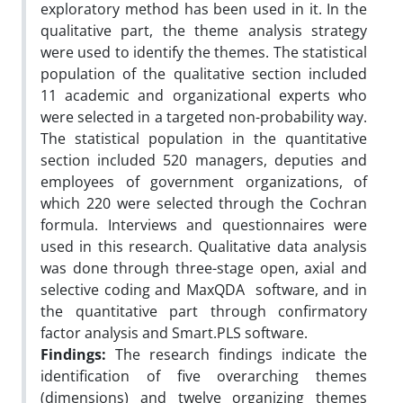
exploratory method has been used in it. In the
qualitative part, the theme analysis strategy
were used to identify the themes. The statistical
population of the qualitative section included
11 academic and organizational experts who
were selected in a targeted non-probability way.
The statistical population in the quantitative
section included 520 managers, deputies and
employees of government organizations, of
which 220 were selected through the Cochran
formula. Interviews and questionnaires were
used in this research. Qualitative data analysis
was done through three-stage open, axial and
selective coding and MaxQDA software, and in
the quantitative part through confirmatory
factor analysis and Smart.PLS software.
Findings:
The research findings indicate the
identification of five overarching themes
(dimensions) and twelve organizing themes