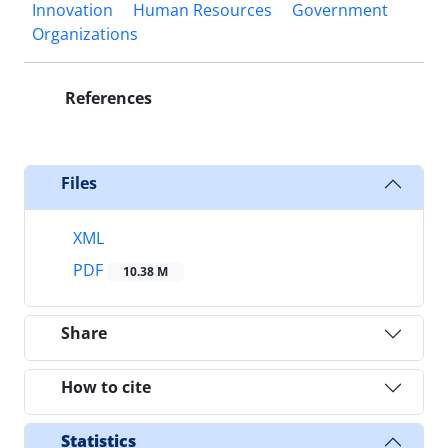
Innovation
Human Resources
Government
Organizations
References
Files
XML
PDF
10.38 M
Share
How to cite
Statistics