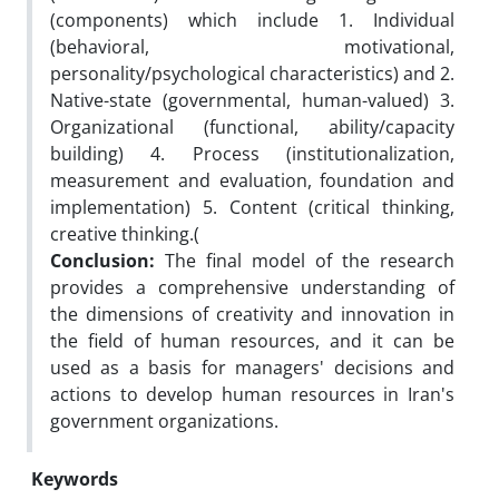
(components) which include 1. Individual
(behavioral, motivational,
personality/psychological characteristics) and 2.
Native-state (governmental, human-valued) 3.
Organizational (functional, ability/capacity
building) 4. Process (institutionalization,
measurement and evaluation, foundation and
implementation) 5. Content (critical thinking,
creative thinking.(
Conclusion:
The final model of the research
provides a comprehensive understanding of
the dimensions of creativity and innovation in
the field of human resources, and it can be
used as a basis for managers' decisions and
actions to develop human resources in Iran's
government organizations.
Keywords