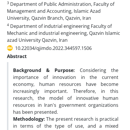
3
Department of Public Administration, Faculty of
Management and Accounting, Islamic Azad
University, Qazvin Branch, Qazvin, Iran
4
Department of indutrial engineering Faculty of
Mechanic and industrial engineering, Qazvin Islamic
azad University Qazvin, Iran
10.22034/qjimdo.2022.344597.1506
Abstract
Background & Purpose:
Considering the
importance of innovation in the current
economy, human resources have become
increasingly important. Therefore, in this
research, the model of innovative human
resources in Iran's government organizations
has been presented.
Methodology:
The present research is practical
in terms of the type of use, and a mixed