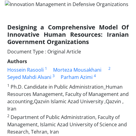
Designing a Comprehensive Model Of
Innovative Human Resources: Iranian
Government Organizations
Document Type : Original Article
Authors
1
2
Hossein Rasooli
Morteza Mousakhani
3
4
Seyed Mahdi Alvani
Parham Azimi
1
Ph.D. Candidate in Public Administration_Human
Resources Management, Faculty of Management and
accounting,Qazvin Islamic Azad University ,Qazvin ,
Iran
2
Department of Public Administration, Faculty of
Management, Islamic Azad University of Science and
Research, Tehran, Iran